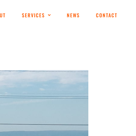
UT
SERVICES
NEWS
CONTACT