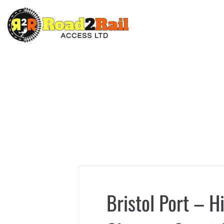
Bristol Port – H