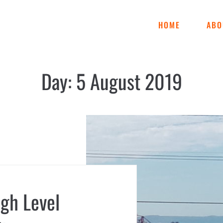
HOME
ABO
Day:
5 August 2019
igh Level