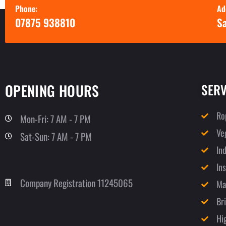
Phone:
Ad
07875 938810
Sa
OPENING HOURS
SERV
Ro
Mon-Fri: 7 AM - 7 PM
Ve
Sat-Sun: 7 AM - 7 PM
In
In
Company Registration 11245065
Ma
Br
Hi