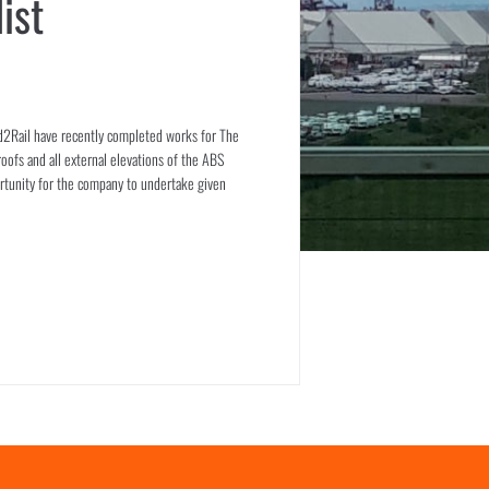
ist
ad2Rail have recently completed works for The
oofs and all external elevations of the ABS
ortunity for the company to undertake given