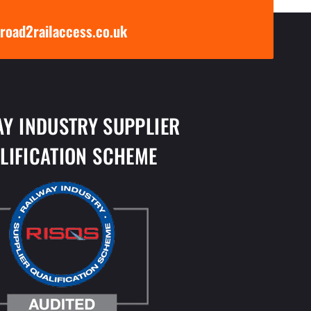
road2railaccess.co.uk
AY INDUSTRY SUPPLIER
LIFICATION SCHEME