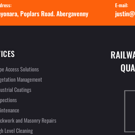
dress:
E-mail:
yonara, Poplars Road. Abergavenny
justin@
ICES
RAILW
QUA
pe Access Solutions
getation Management
dustrial Coatings
spections
intenance
ickwork and Masonry Repairs
gh Level Cleaning