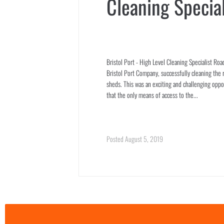
Cleaning Special
Bristol Port - High Level Cleaning Specialist Ro
Bristol Port Company, successfully cleaning the r
sheds. This was an exciting and challenging opp
that the only means of access to the...
Posted
August 5, 2019