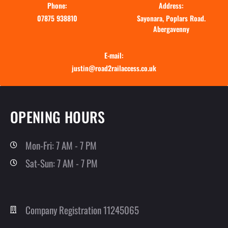
Phone:
Address:
07875 938810
Sayonara, Poplars Road.
Abergavenny
E-mail:
justin@road2railaccess.co.uk
OPENING HOURS
Mon-Fri: 7 AM - 7 PM
Sat-Sun: 7 AM - 7 PM
Company Registration 11245065