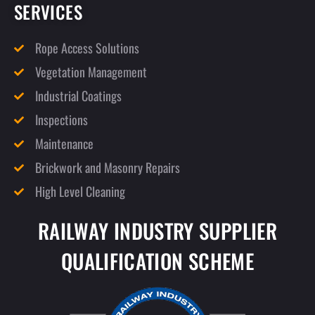
SERVICES
Rope Access Solutions
Vegetation Management
Industrial Coatings
Inspections
Maintenance
Brickwork and Masonry Repairs
High Level Cleaning
RAILWAY INDUSTRY SUPPLIER
QUALIFICATION SCHEME