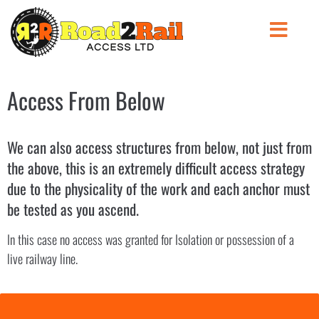
Access From Below
We can also access structures from below, not just from
the above, this is an extremely difficult access strategy
due to the physicality of the work and each anchor must
be tested as you ascend.
In this case no access was granted for Isolation or possession of a
live railway line.